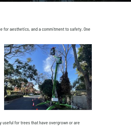
 eye for aesthetics, and a commitment to safety. One
ly useful for trees that have overgrown or are