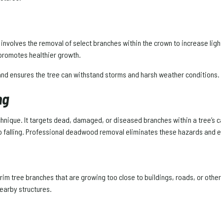
t involves the removal of select branches within the crown to increase ligh
 promotes healthier growth.
 and ensures the tree can withstand storms and harsh weather conditions.
ng
hnique. It targets dead, damaged, or diseased branches within a tree’s c
to falling. Professional deadwood removal eliminates these hazards and ex
trim tree branches that are growing too close to buildings, roads, or other
earby structures.