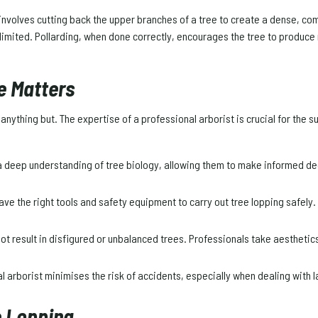
involves cutting back the upper branches of a tree to create a dense, comp
imited. Pollarding, when done correctly, encourages the tree to produce
e Matters
anything but. The expertise of a professional arborist is crucial for the 
 deep understanding of tree biology, allowing them to make informed d
ave the right tools and safety equipment to carry out tree lopping safely.
ot result in disfigured or unbalanced trees. Professionals take aesthetics 
 arborist minimises the risk of accidents, especially when dealing with l
e Lopping