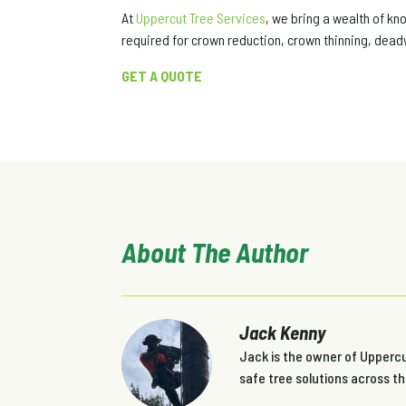
At
Uppercut Tree Services
, we bring a wealth of k
required for crown reduction, crown thinning, dead
GET A QUOTE
About The Author
Jack Kenny
Jack is the owner of Uppercut
safe tree solutions across t