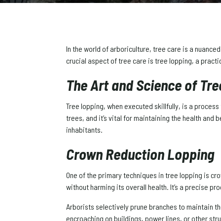
In the world of arboriculture, tree care is a nuanc
crucial aspect of tree care is tree lopping, a pract
The Art and Science of Tr
Tree lopping, when executed skillfully, is a proces
trees, and it’s vital for maintaining the health and 
inhabitants.
Crown Reduction Lopping
One of the primary techniques in tree lopping is cr
without harming its overall health. It’s a precise p
Arborists selectively prune branches to maintain the
encroaching on buildings, power lines, or other str