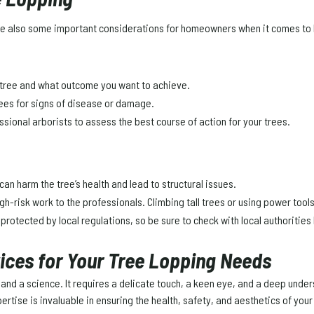
 are also some important considerations for homeowners when it comes to 
e tree and what outcome you want to achieve.
trees for signs of disease or damage.
essional arborists to assess the best course of action for your trees.
can harm the tree’s health and lead to structural issues.
igh-risk work to the professionals. Climbing tall trees or using power tool
protected by local regulations, so be sure to check with local authorities
vices for Your Tree Lopping Needs
art and a science. It requires a delicate touch, a keen eye, and a deep u
rtise is invaluable in ensuring the health, safety, and aesthetics of your