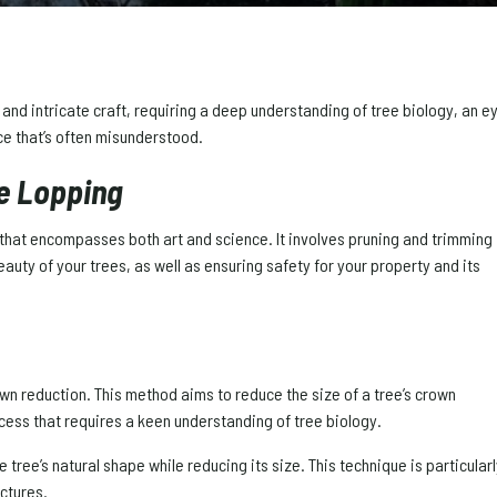
ed and intricate craft, requiring a deep understanding of tree biology, an
ice that’s often misunderstood.
ee Lopping
s that encompasses both art and science. It involves pruning and trimming
beauty of your trees, as well as ensuring safety for your property and its
own reduction. This method aims to reduce the size of a tree’s crown
rocess that requires a keen understanding of tree biology.
 tree’s natural shape while reducing its size. This technique is particular
uctures.