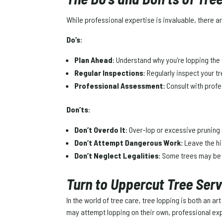
While professional expertise is invaluable, there
Do’s
:
Plan Ahead
: Understand why you’re lopping th
Regular Inspections
: Regularly inspect your 
Professional Assessment
: Consult with prof
Don’ts
:
Don’t Overdo It
: Over-lop or excessive pruning 
Don’t Attempt Dangerous Work
: Leave the h
Don’t Neglect Legalities
: Some trees may be 
Turn to Uppercut Tree Ser
In the world of tree care, tree lopping is both an 
may attempt lopping on their own, professional expe