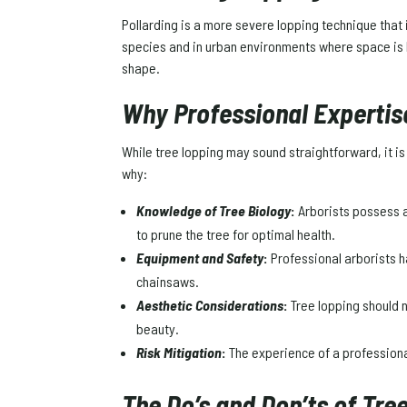
Pollarding is a more severe lopping technique that 
species and in urban environments where space is l
shape.
Why Professional Expertis
While tree lopping may sound straightforward, it is 
why:
Knowledge of Tree Biology
:
Arborists possess a
to prune the tree for optimal health.
Equipment and Safety
:
Professional arborists h
chainsaws.
Aesthetic Considerations
:
Tree lopping should n
beauty.
Risk Mitigation
:
The experience of a professional
The Do’s and Don’ts of Tre