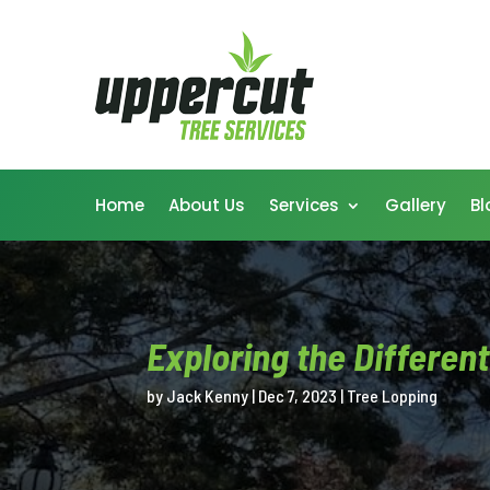
Home
About Us
Services
Gallery
Bl
Exploring the Differen
by
Jack Kenny
|
Dec 7, 2023
|
Tree Lopping