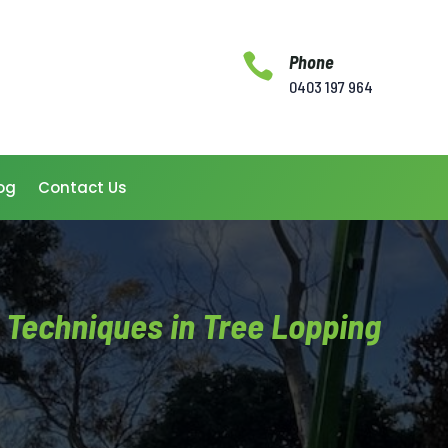

Phone
0403 197 964
og
Contact Us
t Techniques in Tree Lopping