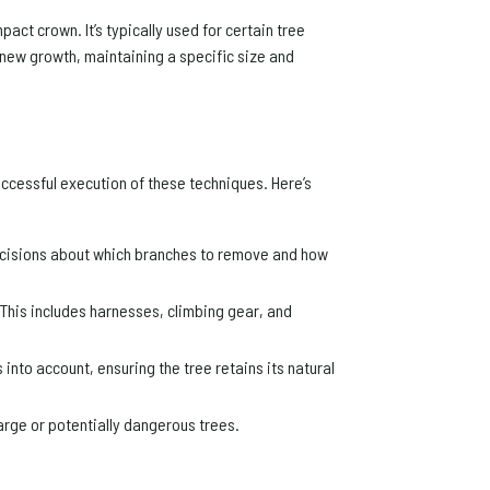
act crown. It’s typically used for certain tree
 new growth, maintaining a specific size and
successful execution of these techniques. Here’s
ecisions about which branches to remove and how
 This includes harnesses, climbing gear, and
into account, ensuring the tree retains its natural
arge or potentially dangerous trees.