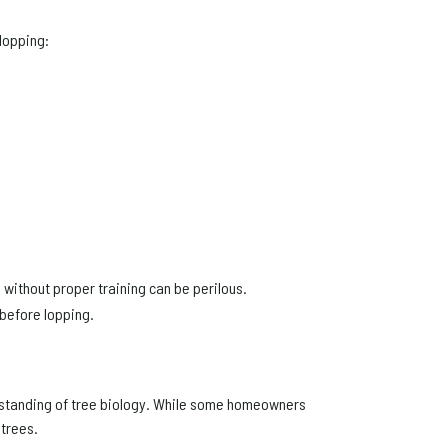
lopping:
s without proper training can be perilous.
 before lopping.
nderstanding of tree biology. While some homeowners
 trees.