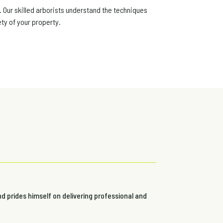
. Our skilled arborists understand the techniques
ty of your property.
nd prides himself on delivering professional and