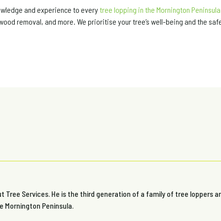
nowledge and experience to every
tree lopping in the Mornington Peninsula
wood removal, and more. We prioritise your tree’s well-being and the safe
 Tree Services. He is the third generation of a family of tree loppers a
he Mornington Peninsula.