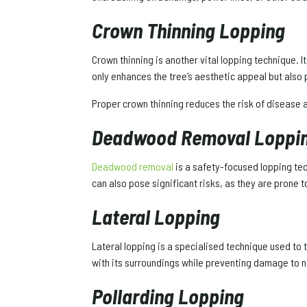
Crown Thinning Lopping
Crown thinning is another vital lopping technique. I
only enhances the tree’s aesthetic appeal but also
Proper crown thinning reduces the risk of disease
Deadwood Removal Loppi
Deadwood removal
is a safety-focused lopping tec
can also pose significant risks, as they are prone 
Lateral Lopping
Lateral lopping is a specialised technique used to 
with its surroundings while preventing damage to n
Pollarding Lopping