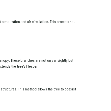
t penetration and air circulation. This process not
anopy. These branches are not only unsightly but
tends the tree’s lifespan.
 structures. This method allows the tree to coexist