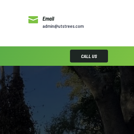

Email
admin@utstrees.com
CALL US