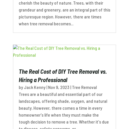
cherish the beauty of nature. Trees, with their
grandeur and greenery, are an integral part of this
picturesque region. However, there are times
when tree removal becomes...
The Real Cost of DIY Tree Removal vs.
Hiring a Professional
by
Jack Kenny
|
Nov 9, 2023
|
Tree Removal
Trees are a beautiful and essential part of our
landscapes, offering shade, oxygen, and natural
beauty. However, there comes a time in every
homeowner's life when they must make the
tough decision to remove a tree. Whether it's due
to disease, safety concerns, or...