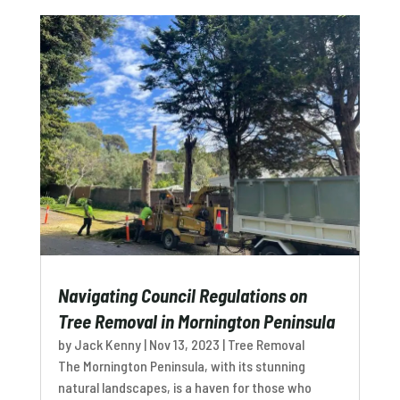
Navigating Council Regulations on
Tree Removal in Mornington Peninsula
by
Jack Kenny
|
Nov 13, 2023
|
Tree Removal
The Mornington Peninsula, with its stunning
natural landscapes, is a haven for those who