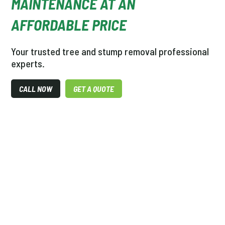
MAINTENANCE AT AN
AFFORDABLE PRICE
Your trusted tree and stump removal professional
experts.
CALL NOW
GET A QUOTE