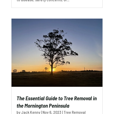
The Essential Guide to Tree Removal in
the Mornington Peninsula
by
Jack Kenny
|
Nov 6, 2023
|
Tree Removal