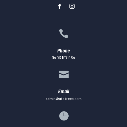

Phone
0403 197 964

Email
admin@utstrees.com
