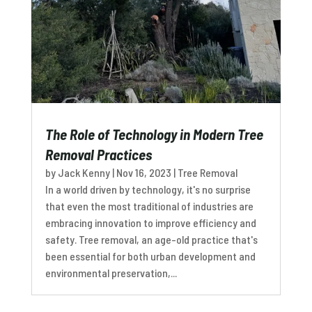
The Role of Technology in Modern Tree
Removal Practices
by
Jack Kenny
|
Nov 16, 2023
|
Tree Removal
In a world driven by technology, it's no surprise
that even the most traditional of industries are
embracing innovation to improve efficiency and
safety. Tree removal, an age-old practice that's
been essential for both urban development and
environmental preservation,...