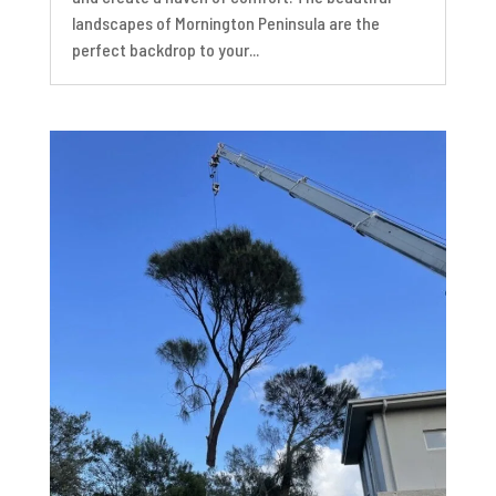
landscapes of Mornington Peninsula are the
perfect backdrop to your...