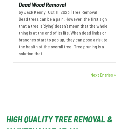
Dead Wood Removal
by
Jack Kenny
|
Oct 11, 2023
|
Tree Removal
Dead trees can be a pain. However, the first sign
that a tree is ‘dying’ doesn’t mean that the whole
thing is at the end of its life. When dead limbs or
branches start to pop up, they can pose a risk to
the health of the overall tree. Tree pruning is a
solution that...
Next Entries »
HIGH QUALITY TREE REMOVAL &