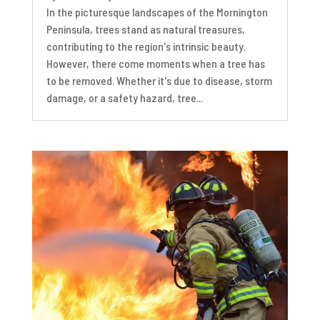
In the picturesque landscapes of the Mornington
Peninsula, trees stand as natural treasures,
contributing to the region's intrinsic beauty.
However, there come moments when a tree has
to be removed. Whether it's due to disease, storm
damage, or a safety hazard, tree...