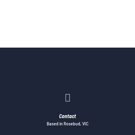

Contact
Based in Rosebud, VIC