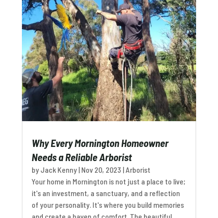
Why Every Mornington Homeowner
Needs a Reliable Arborist
by
Jack Kenny
|
Nov 20, 2023
|
Arborist
Your home in Mornington is not just a place to live;
it's an investment, a sanctuary, and a reflection
of your personality. It's where you build memories
and create a haven of comfort. The beautiful