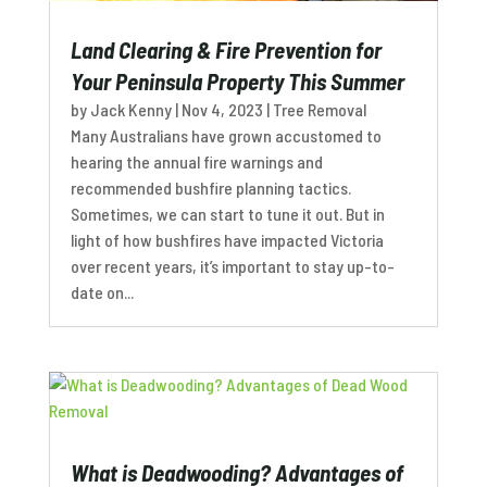
Land Clearing & Fire Prevention for
Your Peninsula Property This Summer
by
Jack Kenny
|
Nov 4, 2023
|
Tree Removal
Many Australians have grown accustomed to
hearing the annual fire warnings and
recommended bushfire planning tactics.
Sometimes, we can start to tune it out. But in
light of how bushfires have impacted Victoria
over recent years, it’s important to stay up-to-
date on...
What is Deadwooding? Advantages of