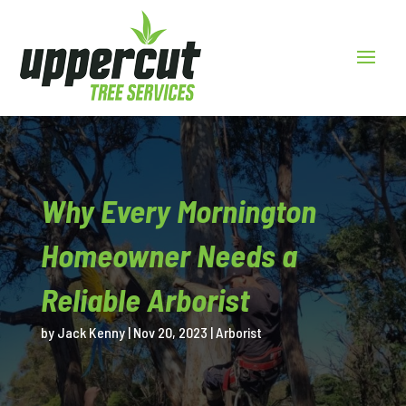
Why Every Mornington
Homeowner Needs a
Reliable Arborist
by
Jack Kenny
|
Nov 20, 2023
|
Arborist