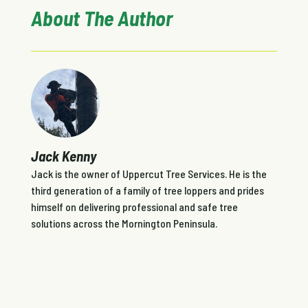
About The Author
Jack Kenny
Jack is the owner of Uppercut Tree Services. He is the
third generation of a family of tree loppers and prides
himself on delivering professional and safe tree
solutions across the Mornington Peninsula.