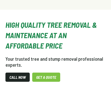
HIGH QUALITY TREE REMOVAL &
MAINTENANCE AT AN
AFFORDABLE PRICE
Your trusted tree and stump removal professional
experts.
CALL NOW
GET A QUOTE