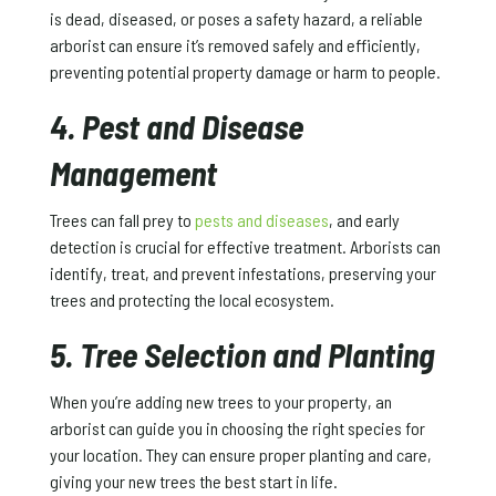
is dead, diseased, or poses a safety hazard, a reliable
arborist can ensure it’s removed safely and efficiently,
preventing potential property damage or harm to people.
4. Pest and Disease
Management
Trees can fall prey to
pests and diseases
, and early
detection is crucial for effective treatment. Arborists can
identify, treat, and prevent infestations, preserving your
trees and protecting the local ecosystem.
5. Tree Selection and Planting
When you’re adding new trees to your property, an
arborist can guide you in choosing the right species for
your location. They can ensure proper planting and care,
giving your new trees the best start in life.