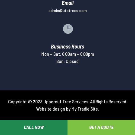
Email
admin@utstrees.com

Business Hours
Mon – Sat: 6.00am – 6.00pm
Sun: Closed
Copyright © 2023 Uppercut Tree Services. All Rights Reserved.
Website design by
My Tradie Site
.
CALL NOW
GET A QUOTE