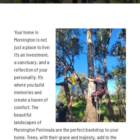
Your home in
Mornington is not
just a place to live;
it’s an investment,
a sanctuary, and a
reflection of your
personality. It’s
where you build
memories and
create a haven of
comfort. The
beautiful
landscapes of
Mornington Peninsula are the perfect backdrop to your
home. Trees, with their grace and majesty, add to the