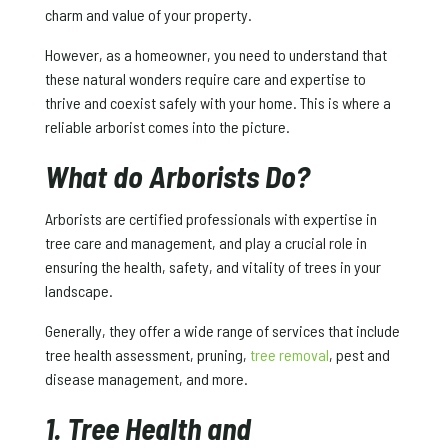
charm and value of your property.
However, as a homeowner, you need to understand that
these natural wonders require care and expertise to
thrive and coexist safely with your home. This is where a
reliable arborist comes into the picture.
What do Arborists Do?
Arborists are certified professionals with expertise in
tree care and management, and play a crucial role in
ensuring the health, safety, and vitality of trees in your
landscape.
Generally, they offer a wide range of services that include
tree health assessment, pruning,
tree removal
, pest and
disease management, and more.
1. Tree Health and