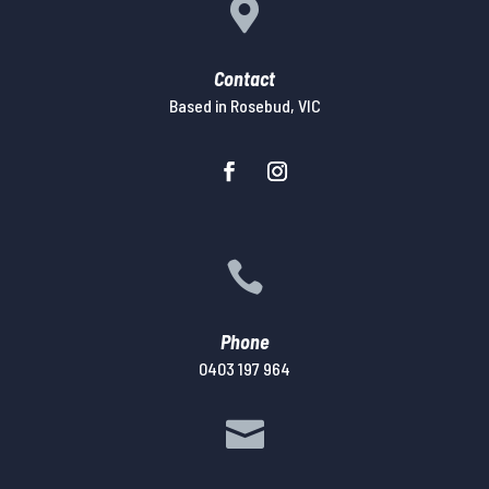

Contact
Based in Rosebud, VIC

Phone
0403 197 964
