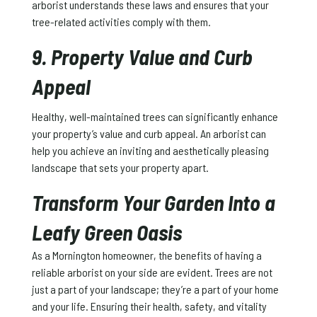
arborist understands these laws and ensures that your
tree-related activities comply with them.
9. Property Value and Curb
Appeal
Healthy, well-maintained trees can significantly enhance
your property’s value and curb appeal. An arborist can
help you achieve an inviting and aesthetically pleasing
landscape that sets your property apart.
Transform Your Garden Into a
Leafy Green Oasis
As a Mornington homeowner, the benefits of having a
reliable arborist on your side are evident. Trees are not
just a part of your landscape; they’re a part of your home
and your life. Ensuring their health, safety, and vitality