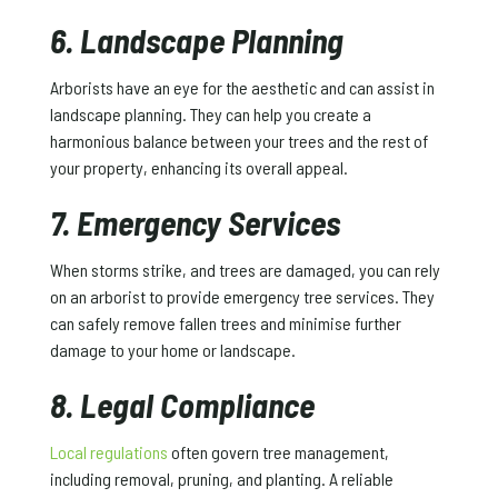
6. Landscape Planning
Arborists have an eye for the aesthetic and can assist in
landscape planning. They can help you create a
harmonious balance between your trees and the rest of
your property, enhancing its overall appeal.
7. Emergency Services
When storms strike, and trees are damaged, you can rely
on an arborist to provide emergency tree services. They
can safely remove fallen trees and minimise further
damage to your home or landscape.
8. Legal Compliance
Local regulations
often govern tree management,
including removal, pruning, and planting. A reliable