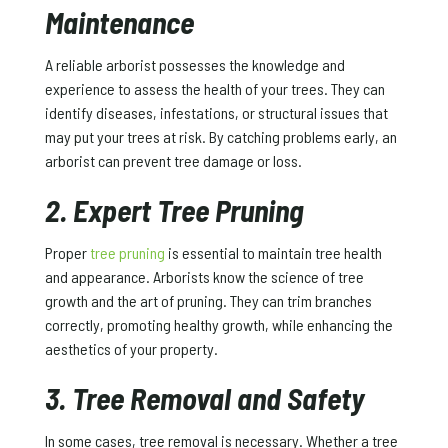
Maintenance
A reliable arborist possesses the knowledge and
experience to assess the health of your trees. They can
identify diseases, infestations, or structural issues that
may put your trees at risk. By catching problems early, an
arborist can prevent tree damage or loss.
2. Expert Tree Pruning
Proper
tree pruning
is essential to maintain tree health
and appearance. Arborists know the science of tree
growth and the art of pruning. They can trim branches
correctly, promoting healthy growth, while enhancing the
aesthetics of your property.
3. Tree Removal and Safety
In some cases, tree removal is necessary. Whether a tree