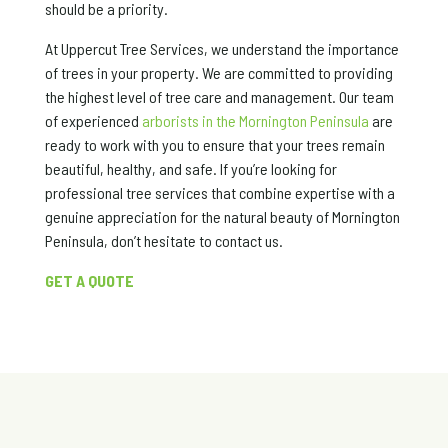
should be a priority.
At Uppercut Tree Services, we understand the importance
of trees in your property. We are committed to providing
the highest level of tree care and management. Our team
of experienced
arborists in the Mornington Peninsula
are
ready to work with you to ensure that your trees remain
beautiful, healthy, and safe. If you’re looking for
professional tree services that combine expertise with a
genuine appreciation for the natural beauty of Mornington
Peninsula, don’t hesitate to contact us.
GET A QUOTE