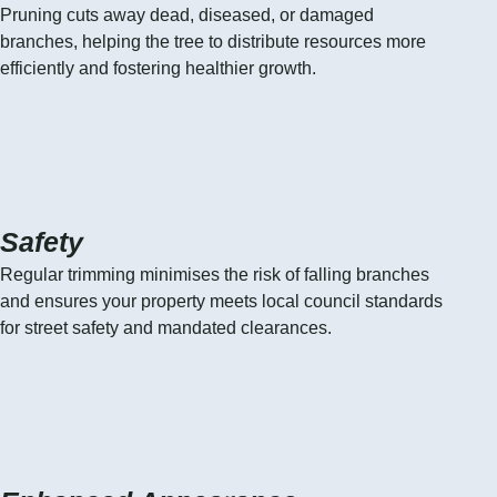
Pruning cuts away dead, diseased, or damaged
branches, helping the tree to distribute resources more
efficiently and fostering healthier growth.
Safety
Regular trimming minimises the risk of falling branches
and ensures your property meets local council standards
for street safety and mandated clearances.