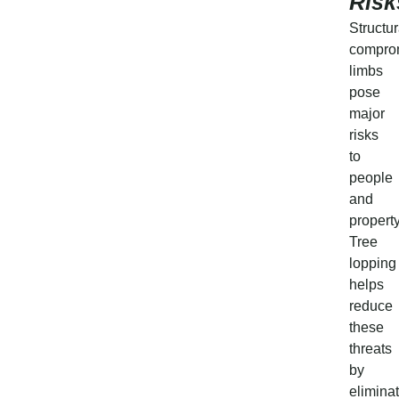
Risk
Structur
compro
limbs
pose
major
risks
to
people
and
property
Tree
lopping
helps
reduce
these
threats
by
elimina