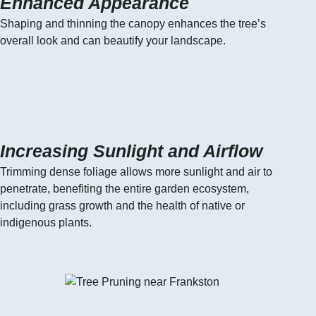
Enhanced Appearance
Shaping and thinning the canopy enhances the tree’s
overall look and can beautify your landscape.
Increasing Sunlight and Airflow
Trimming dense foliage allows more sunlight and air to
penetrate, benefiting the entire garden ecosystem,
including grass growth and the health of native or
indigenous plants.