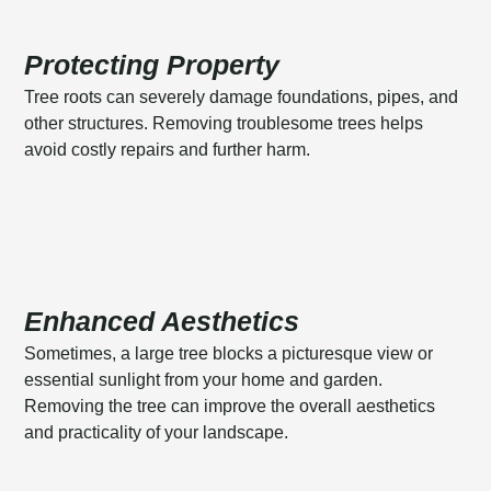
Protecting Property
Tree roots can severely damage foundations, pipes, and
other structures. Removing troublesome trees helps
avoid costly repairs and further harm.
Enhanced Aesthetics
Sometimes, a large tree blocks a picturesque view or
essential sunlight from your home and garden.
Removing the tree can improve the overall aesthetics
and practicality of your landscape.