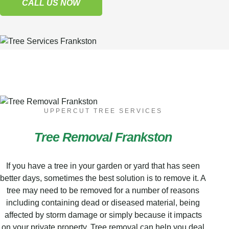
CALL US NOW
UPPERCUT TREE SERVICES
Tree Removal Frankston
If you have a tree in your garden or yard that has seen
better days, sometimes the best solution is to remove it. A
tree may need to be removed for a number of reasons
including containing dead or diseased material, being
affected by storm damage or simply because it impacts
on your private property. Tree removal can help you deal