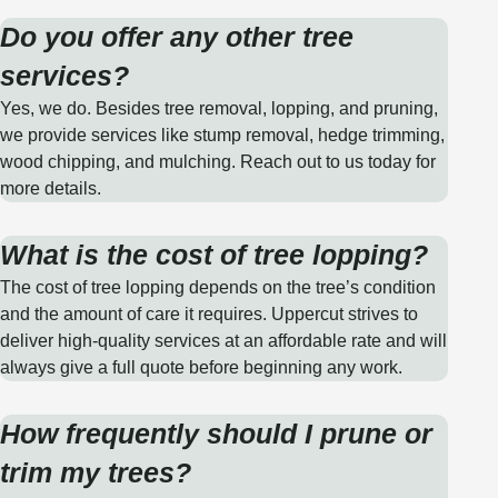
Do you offer any other tree
services?
Yes, we do. Besides tree removal, lopping, and pruning,
we provide services like stump removal, hedge trimming,
wood chipping, and mulching. Reach out to us today for
more details.
What is the cost of tree lopping?
The cost of tree lopping depends on the tree’s condition
and the amount of care it requires. Uppercut strives to
deliver high-quality services at an affordable rate and will
always give a full quote before beginning any work.
How frequently should I prune or
trim my trees?