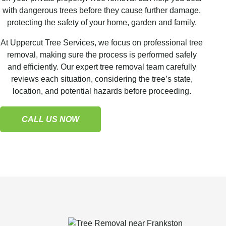
with dangerous trees before they cause further damage,
protecting the safety of your home, garden and family.
At Uppercut Tree Services, we focus on professional tree
removal, making sure the process is performed safely
and efficiently. Our expert tree removal team carefully
reviews each situation, considering the tree’s state,
location, and potential hazards before proceeding.
CALL US NOW