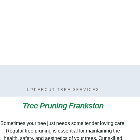
UPPERCUT TREE SERVICES
Tree Pruning Frankston
Sometimes your tree just needs some tender loving care.
Regular tree pruning is essential for maintaining the
health, safety, and aesthetics of your trees. Our skilled