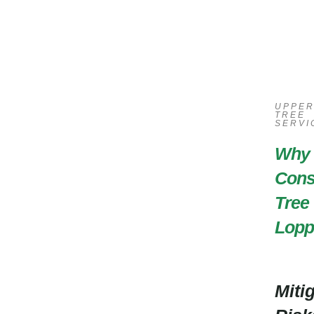
UPPE
TREE
SERVI
Why
Cons
Tree
Lopp
Miti