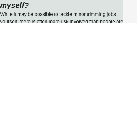
myself?
While it may be possible to tackle minor trimming jobs
yourself, there is often more risk involved than people are
aware of, especially when dealing with structural issues,
or a damaged or fallen tree. Tools and machinery should
also be operated by a skilled professional to protect from
injury or harm. At Uppercut Tree Services, our team are
fully insured and qualified arborists so you can be
confident your property is in safe hands.
UPPERCUT TREE SERVICES
Our Strategy