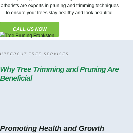
arborists are experts in pruning and trimming techniques
to ensure your trees stay healthy and look beautiful.
CALL US NOW
UPPERCUT TREE SERVICES
Why Tree Trimming and Pruning Are
Beneficial
Promoting Health and Growth