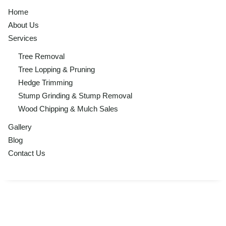
Home
About Us
Services
Tree Removal
Tree Lopping & Pruning
Hedge Trimming
Stump Grinding & Stump Removal
Wood Chipping & Mulch Sales
Gallery
Blog
Contact Us
Tree Removal,