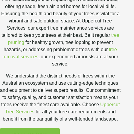
offering shade, fresh air, and homes for local wildlife.
Ensuring the health and beauty of your trees is vital for a
vibrant and safe outdoor space. At Uppercut Tree
Services, our expert tree maintenance services are
tailored to keep your trees at their best. Be it regular
tree
pruning
for healthy growth, tree lopping to prevent
hazards, or addressing problematic trees with our
tree
removal services
, our experienced arborists are at your
service.
We understand the distinct needs of trees within the
Australian ecosystem and use cutting-edge techniques
and equipment to deliver superb results. Our commitment
to safety, quality, and customer satisfaction means your
trees receive the finest care available. Choose
Uppercut
Tree Services
for all your tree care requirements and
benefit from the tranquillity of a well-tended landscape.