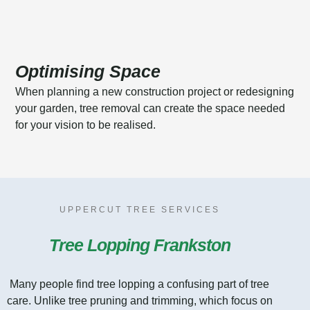
Optimising Space
When planning a new construction project or redesigning
your garden, tree removal can create the space needed
for your vision to be realised.
UPPERCUT TREE SERVICES
Tree Lopping Frankston
Many people find tree lopping a confusing part of tree
care. Unlike tree pruning and trimming, which focus on