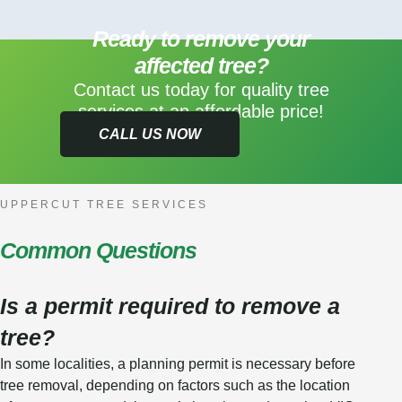
Ready to remove your
affected tree?
Contact us today for quality tree
services at an affordable price!
CALL US NOW
UPPERCUT TREE SERVICES
Common Questions
Is a permit required to remove a
tree?
In some localities, a planning permit is necessary before
tree removal, depending on factors such as the location