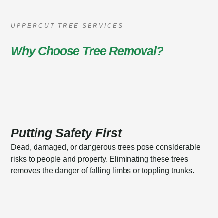
UPPERCUT TREE SERVICES
Why Choose Tree Removal?
Putting Safety First
Dead, damaged, or dangerous trees pose considerable
risks to people and property. Eliminating these trees
removes the danger of falling limbs or toppling trunks.