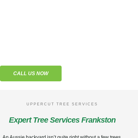
Lopping & Pruning
Frankston
Trust our tree services to keep your trees
thriving and full of life.
CALL US NOW
UPPERCUT TREE SERVICES
Expert Tree Services Frankston
An Aussie backyard isn’t quite right without a few trees,