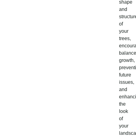
shape
and
structur
of
your
trees,
encour
balanc
growth,
prevent
future
issues,
and
enhanc
the
look
of
your
landsca