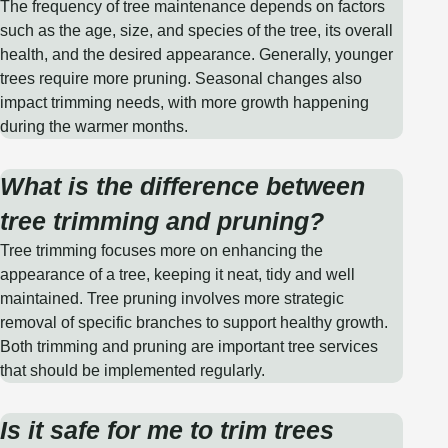
The frequency of tree maintenance depends on factors
such as the age, size, and species of the tree, its overall
health, and the desired appearance. Generally, younger
trees require more pruning. Seasonal changes also
impact trimming needs, with more growth happening
during the warmer months.
What is the difference between
tree trimming and pruning?
Tree trimming focuses more on enhancing the
appearance of a tree, keeping it neat, tidy and well
maintained. Tree pruning involves more strategic
removal of specific branches to support healthy growth.
Both trimming and pruning are important tree services
that should be implemented regularly.
Is it safe for me to trim trees