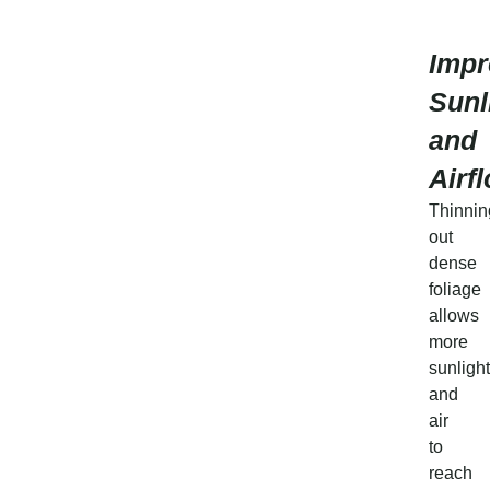
Impr
Sunl
and
Airf
Thinnin
out
dense
foliage
allows
more
sunlight
and
air
to
reach