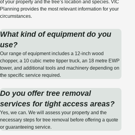
of your property and the tree’s location and species. VIC
Planning provides the most relevant information for your
circumstances.
What kind of equipment do you
use?
Our range of equipment includes a 12-inch wood
chopper, a 10 cubic metre tipper truck, an 18 metre EWP
tower, and additional tools and machinery depending on
the specific service required.
Do you offer tree removal
services for tight access areas?
Yes, we can. We will assess your property and the
necessary steps for tree removal before offering a quote
or guaranteeing service.