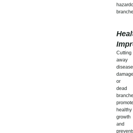
hazard
branche
Heal
Imp
Cutting
away
disease
damage
or
dead
branch
promot
healthy
growth
and
prevent