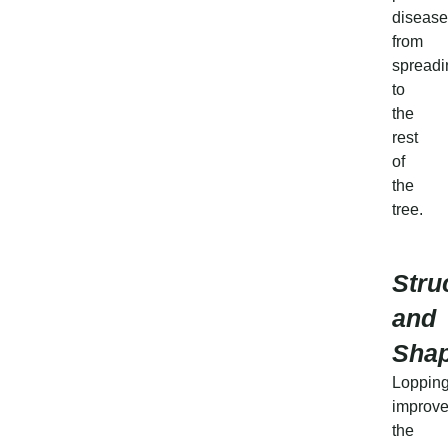
disease
from
spreadi
to
the
rest
of
the
tree.
Stru
and
Sha
Loppin
improv
the