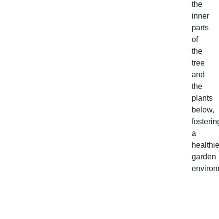
the
inner
parts
of
the
tree
and
the
plants
below,
fosterin
a
healthie
garden
environ