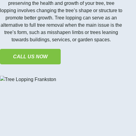
preserving the health and growth of your tree, tree
lopping involves changing the tree’s shape or structure to
promote better growth. Tree lopping can serve as an
alternative to full tree removal when the main issue is the
tree’s form, such as misshapen limbs or trees leaning
towards buildings, services, or garden spaces.
CALL US NOW