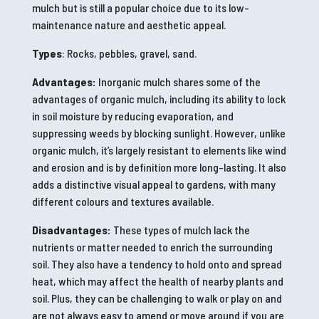
mulch but is still a popular choice due to its low-
maintenance nature and aesthetic appeal.
Types
: Rocks, pebbles, gravel, sand.
Advantages:
Inorganic mulch shares some of the
advantages of organic mulch, including its ability to lock
in soil moisture by reducing evaporation, and
suppressing weeds by blocking sunlight. However, unlike
organic mulch, it’s largely resistant to elements like wind
and erosion and is by definition more long-lasting. It also
adds a distinctive visual appeal to gardens, with many
different colours and textures available.
Disadvantages:
These types of mulch lack the
nutrients or matter needed to enrich the surrounding
soil. They also have a tendency to hold onto and spread
heat, which may affect the health of nearby plants and
soil. Plus, they can be challenging to walk or play on and
are not always easy to amend or move around if you are