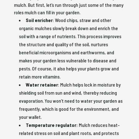
mulch. But first, let’s run through just some of the many
roles mulch can fill in your garden.
Soil enricher
: Wood chips, straw and other
organic mulches slowly break down and enrich the
soil with a range of nutrients. This process improves
the structure and quality of the soil, nurtures
beneficial microorganisms and earthworms, and
makes your garden less vulnerable to disease and
pests. Of course, it also helps your plants grow and
retain more vitamins.
Water retainer
: Mulch helps lock in moisture by
shielding soil from sun and wind, thereby reducing
evaporation. You won’t need to water your garden as
frequently, which is good for the environment, and
your wallet.
Temperature regulator:
Mulch reduces heat-
related stress on soil and plant roots, and protects