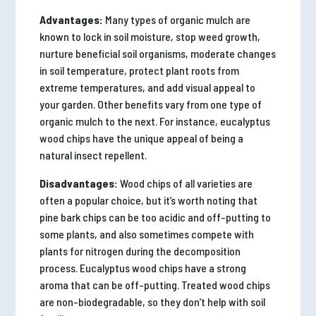
Advantages:
Many types of organic mulch are
known to lock in soil moisture, stop weed growth,
nurture beneficial soil organisms, moderate changes
in soil temperature, protect plant roots from
extreme temperatures, and add visual appeal to
your garden. Other benefits vary from one type of
organic mulch to the next. For instance, eucalyptus
wood chips have the unique appeal of being a
natural insect repellent.
Disadvantages:
Wood chips of all varieties are
often a popular choice, but it’s worth noting that
pine bark chips can be too acidic and off-putting to
some plants, and also sometimes compete with
plants for nitrogen during the decomposition
process. Eucalyptus wood chips have a strong
aroma that can be off-putting. Treated wood chips
are non-biodegradable, so they don’t help with soil