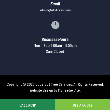
Email
admin@utstrees.com

Business Hours
Mon – Sat: 6.00am – 6.00pm
Sun: Closed
Copyright © 2023 Uppercut Tree Services. All Rights Reserved.
Website design by
My Tradie Site
.
CALL NOW
GET A QUOTE