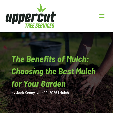
The Benefits of Mulch:
Choosing the Best Mulch
for Your Garden
by
Jack Kenny
|
Jun 19, 2026
|
Mulch