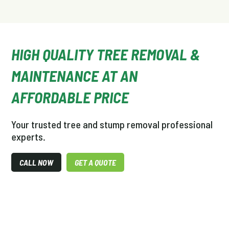
HIGH QUALITY TREE REMOVAL &
MAINTENANCE AT AN
AFFORDABLE PRICE
Your trusted tree and stump removal professional
experts.
CALL NOW
GET A QUOTE