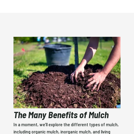
The Many Benefits of Mulch
In a moment, we’ll explore the different types of mulch,
including organic mulch, inorganic mulch, and living