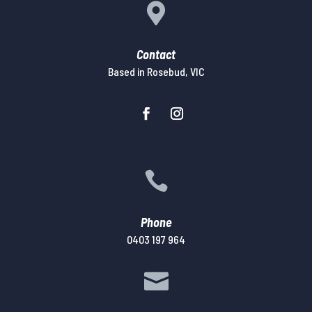

Contact
Based in Rosebud, VIC

Phone
0403 197 964
