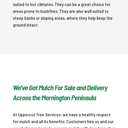
suited to hot climates. They can be a great choice for
areas prone to bushfires. They are also well suited to
steep banks or sloping areas, where they help keep the
ground intact.
We’ve Got Mulch For Sale and Delivery
Across the Mornington Peninsula
At Uppercut Tree Services, we have a healthy respect
for mulch and all its benefits. Customers hire us and our