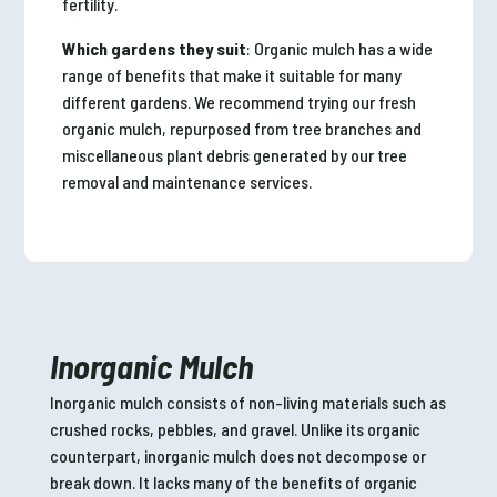
fertility.
Which gardens they suit
: Organic mulch has a wide
range of benefits that make it suitable for many
different gardens. We recommend trying our fresh
organic mulch, repurposed from tree branches and
miscellaneous plant debris generated by our tree
removal and maintenance services.
Inorganic Mulch
Inorganic mulch consists of non-living materials such as
crushed rocks, pebbles, and gravel. Unlike its organic
counterpart, inorganic mulch does not decompose or
break down. It lacks many of the benefits of organic