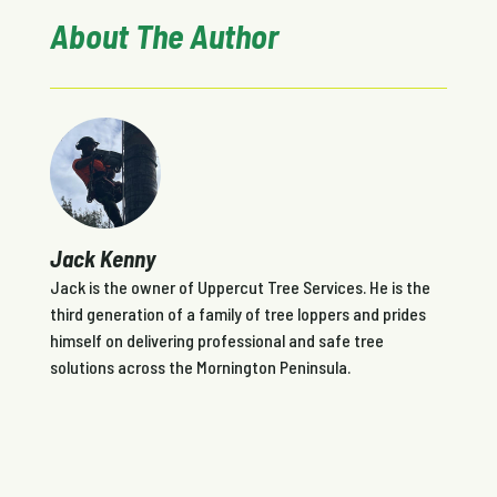
About The Author
Jack Kenny
Jack is the owner of Uppercut Tree Services. He is the
third generation of a family of tree loppers and prides
himself on delivering professional and safe tree
solutions across the Mornington Peninsula.