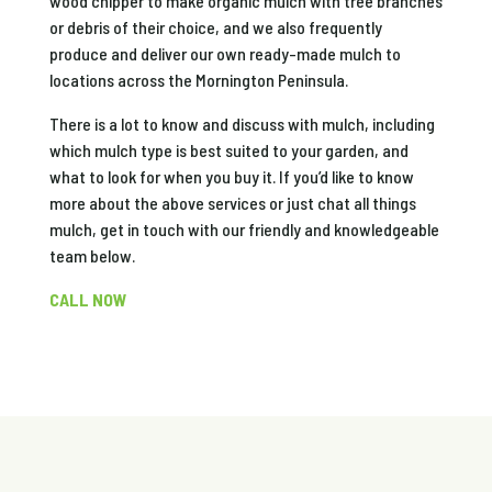
wood chipper to make organic mulch with tree branches
or debris of their choice, and we also frequently
produce and deliver our own ready-made mulch to
locations across the Mornington Peninsula.
There is a lot to know and discuss with mulch, including
which mulch type is best suited to your garden, and
what to look for when you buy it. If you’d like to know
more about the above services or just chat all things
mulch, get in touch with our friendly and knowledgeable
team below.
CALL NOW