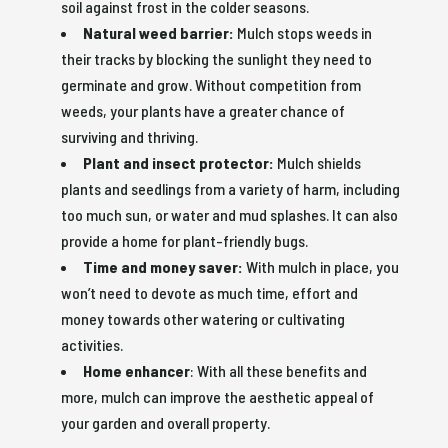
soil against frost in the colder seasons.
Natural weed barrier:
Mulch stops weeds in
their tracks by blocking the sunlight they need to
germinate and grow. Without competition from
weeds, your plants have a greater chance of
surviving and thriving.
Plant and insect protector:
Mulch shields
plants and seedlings from a variety of harm, including
too much sun, or water and mud splashes. It can also
provide a home for plant-friendly bugs.
Time and money saver:
With mulch in place, you
won’t need to devote as much time, effort and
money towards other watering or cultivating
activities.
Home enhancer
: With all these benefits and
more, mulch can improve the aesthetic appeal of
your garden and overall property.