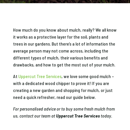
How much do you know about mulch, really? We all know
it works as a protective layer for the soil, plants and
trees in our gardens. But there’s a lot of information the
average person may not come across, including the
different types of mulch, their various benefits and
drawbacks, and how to get the most out of your mulch.
At
Uppercut Tree Services
, we love some good mulch ​​–
with a dedicated wood chipper to prove it! If you are
creating a new garden and shopping for mulch, or just
need a quick refresher, read our guide below.
For personalised advice or to buy some fresh mulch from
us, contact our team at
Uppercut Tree Services
today.