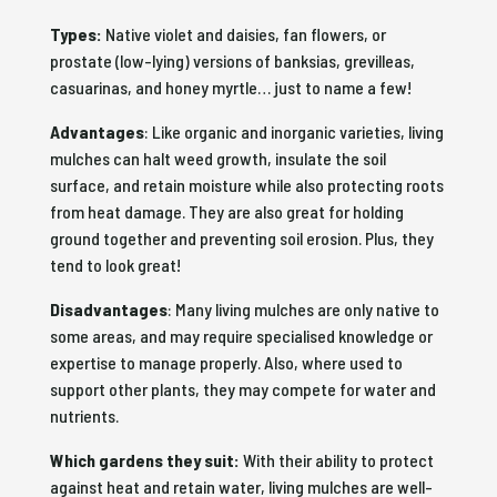
Types:
Native violet and daisies, fan flowers, or
prostate (low-lying) versions of banksias, grevilleas,
casuarinas, and honey myrtle… just to name a few!
Advantages
: Like organic and inorganic varieties, living
mulches can halt weed growth, insulate the soil
surface, and retain moisture while also protecting roots
from heat damage. They are also great for holding
ground together and preventing soil erosion. Plus, they
tend to look great!
Disadvantages
: Many living mulches are only native to
some areas, and may require specialised knowledge or
expertise to manage properly. Also, where used to
support other plants, they may compete for water and
nutrients.
Which gardens they suit:
With their ability to protect
against heat and retain water, living mulches are well-