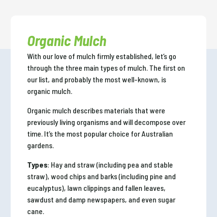
Organic Mulch
With our love of mulch firmly established, let’s go
through the three main types of mulch. The first on
our list, and probably the most well-known, is
organic mulch.
Organic mulch describes materials that were
previously living organisms and will decompose over
time. It’s the most popular choice for Australian
gardens.
Types
: Hay and straw (including pea and stable
straw), wood chips and barks (including pine and
eucalyptus), lawn clippings and fallen leaves,
sawdust and damp newspapers, and even sugar
cane.