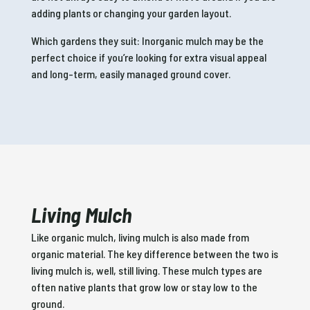
adding plants or changing your garden layout.
Which gardens they suit: Inorganic mulch may be the
perfect choice if you’re looking for extra visual appeal
and long-term, easily managed ground cover.
Living Mulch
Like organic mulch, living mulch is also made from
organic material. The key difference between the two is
living mulch is, well, still living. These mulch types are
often native plants that grow low or stay low to the
ground.